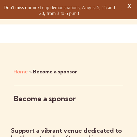
X
Don't miss our next cup demonstrations, August 5, 15 and
20, from 3 to 6 p.m.!
Home
»
Become a sponsor
Become a sponsor
Support a vibrant venue dedicated to