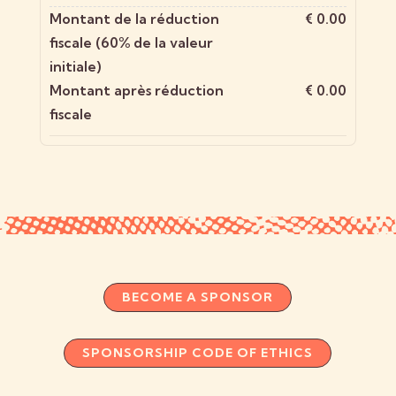
Montant de la réduction
€ 0.00
fiscale (60% de la valeur
initiale)
Montant après réduction
€ 0.00
fiscale
BECOME A SPONSOR
SPONSORSHIP CODE OF ETHICS