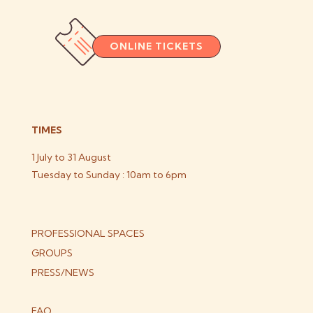
ONLINE TICKETS
TIMES
1 July to 31 August
Tuesday to Sunday : 10am to 6pm
PROFESSIONAL SPACES
GROUPS
PRESS/NEWS
FAQ