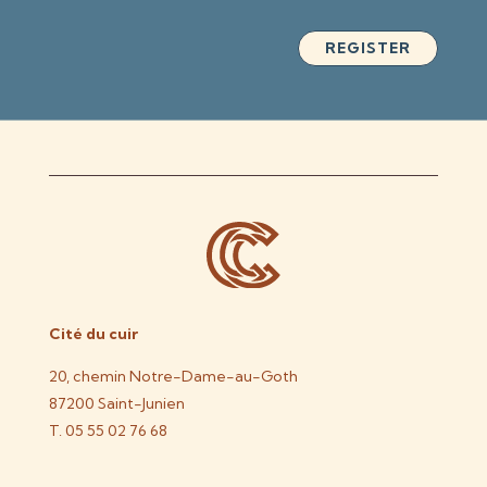
REGISTER
Cité du cuir
20, chemin Notre-Dame-au-Goth
87200 Saint-Junien
T. 05 55 02 76 68