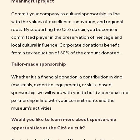
meaningful project
Commit your company to cultural sponsorship, in line
with the values of excellence, innovation, and regional
roots. By supporting the Cité du cuir, you become a
committed player in the preservation of heritage and
local cultural influence.
Corporate donations benefit
from a tax reduction of 60% of the amount donated.
.
Tailor-made sponsorship
Whether it's a financial donation, a contribution in kind
(materials, expertise, equipment), or skills-based
sponsorship, we will work with you to build a personalized
partnership in line with your commitments and the
museum's activities.
Would you like to learn more about sponsorship
opportunities at the Cité du cuir?