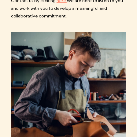
Contact us by clicking
here.
We are here to listen to you
and work with you to develop a meaningful and
collaborative commitment.