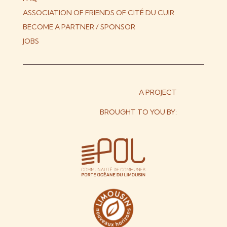
ASSOCIATION OF FRIENDS OF CITÉ DU CUIR
BECOME A PARTNER / SPONSOR
JOBS
A PROJECT
BROUGHT TO YOU BY: