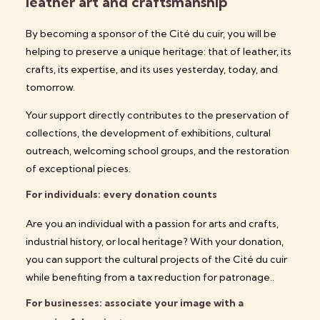
leather art and craftsmanship
By becoming a sponsor of the Cité du cuir, you will be
helping to preserve a unique heritage: that of leather, its
crafts, its expertise, and its uses yesterday, today, and
tomorrow.
Your support directly contributes to the preservation of
collections, the development of exhibitions, cultural
outreach, welcoming school groups, and the restoration
of exceptional pieces.
For individuals: every donation counts
Are you an individual with a passion for arts and crafts,
industrial history, or local heritage? With your donation,
you can support the cultural projects of the Cité du cuir
while benefiting
from a tax reduction for patronage.
.
For businesses: associate your image with a