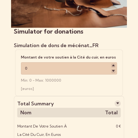
Simulator for donations
Simulation de dons de mécénat_FR
Montant de votre soutien à la Cité du cuir, en euros
Min: 0 - Max: 1000000
[euros]
Total Summary
Nom
Total
Montant De Votre Soutien À
0 €
La Cité Du Cuir, En Euros