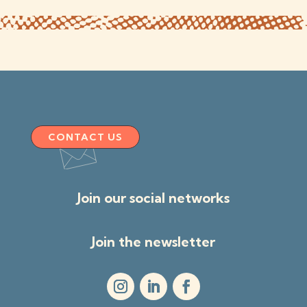
CONTACT US
Join our social networks
Join the newsletter