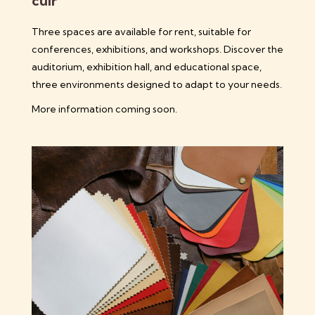
cuir
Three spaces are available for rent, suitable for
conferences, exhibitions, and workshops. Discover the
auditorium, exhibition hall, and educational space,
three environments designed to adapt to your needs.
More information coming soon.