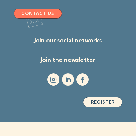
CONTACT US
Join our social networks
Join the newsletter
REGISTER