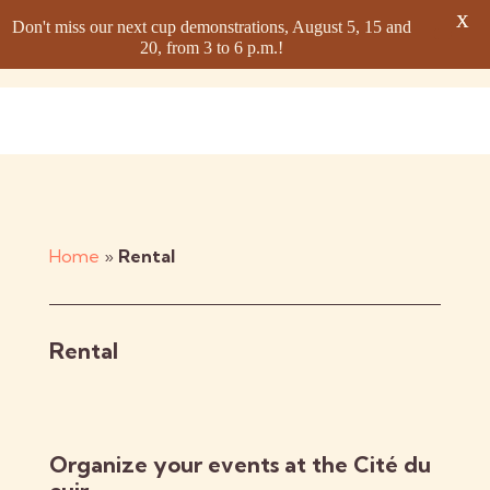
X
Don't miss our next cup demonstrations, August 5, 15 and
20, from 3 to 6 p.m.!
Home
»
Rental
Rental
Organize your events at the Cité du