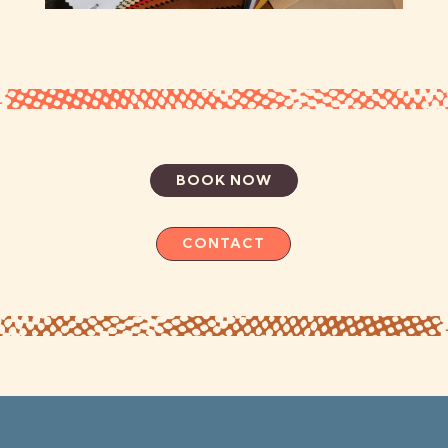
BOOK NOW
CONTACT