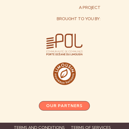
A PROJECT
BROUGHT TO YOU BY:
OUR PARTNERS
TERMS AND CONDITIONS
TERMS OF SERVICES