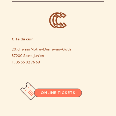
Cité du cuir
20, chemin Notre-Dame-au-Goth
87200 Saint-Junien
T. 05 55 02 76 68
ONLINE TICKETS