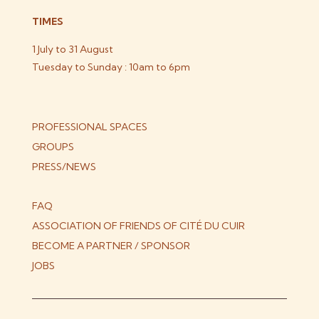
TIMES
1 July to 31 August
Tuesday to Sunday : 10am to 6pm
PROFESSIONAL SPACES
GROUPS
PRESS/NEWS
FAQ
ASSOCIATION OF FRIENDS OF CITÉ DU CUIR
BECOME A PARTNER / SPONSOR
JOBS